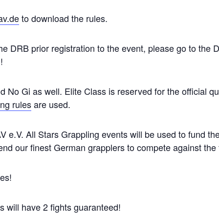
v.de
to download the rules.
 DRB prior registration to the event, please go to the
!
nd No Gi as well. Elite Class is reserved for the official 
g rules
are used.
V e.V. All Stars Grappling events will be used to fund 
nd our finest German grapplers to compete against the to
es!
rs will have 2 fights guaranteed!