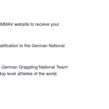
 DMMAV website to recieve your
qualification to the German National
the German Grappling National Team!
p level athletes of the world.