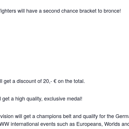
 fighters will have a second chance bracket to bronce!
ll get a discount of 20,- € on the total.
 get a high quality, exclusive medal!
ision will get a champions belt and qualify for the Ger
al UWW international events such as Europeans, Worlds 