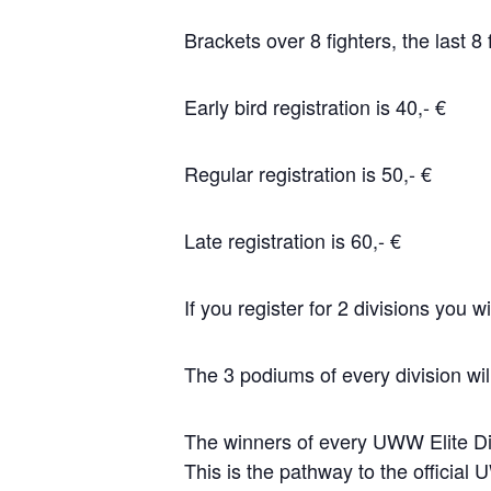
Brackets over 8 fighters, the last 8
Early bird registration is 40,- €
Regular registration is 50,- €
Late registration is 60,- €
If you register for 2 divisions you wi
The 3 podiums of every division will
The winners of every UWW Elite Div
This is the pathway to the offici