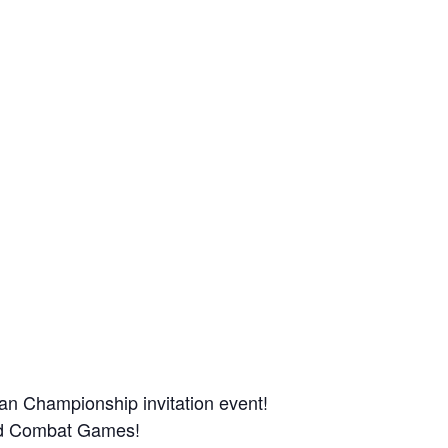
man Championship invitation event!
and Combat Games!