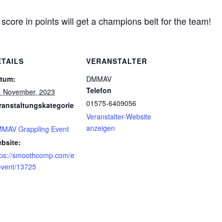
core in points will get a champions belt for the team!
ETAILS
VERANSTALTER
tum:
DMMAV
Telefon
. November, 2023
01575-6409056
ranstaltungskategorie
Veranstalter-Website
anzeigen
MAV Grappling Event
bsite:
tps://smoothcomp.com/e
event/13725