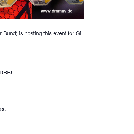
und) is hosting this event for Gi
r DRB!
es.