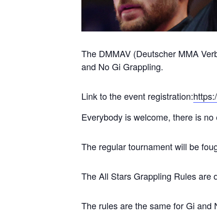
The DMMAV (Deutscher MMA Verband 
and No Gi Grappling.
Link to the event registration:
https
Everybody is welcome, there is no 
The regular tournament will be fo
The All Stars Grappling Rules are 
The rules are the same for Gi and 