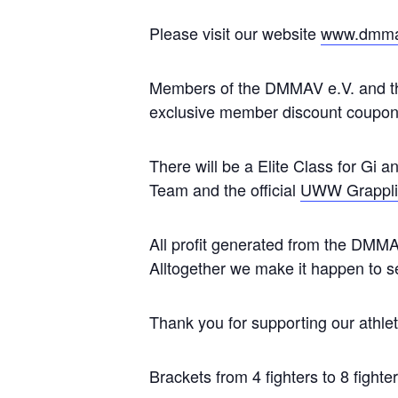
Please visit our website
www.dmma
Members of the DMMAV e.V. and the
exclusive member discount coupon
There will be a Elite Class for Gi a
Team and the official
UWW Grapplin
All profit generated from the DMMA
Alltogether we make it happen to se
Thank you for supporting our athlet
Brackets from 4 fighters to 8 fighte