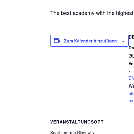
The best academy with the highest s
D
Zum Kalender hinzufügen
Da
25
Ve
:
DM
We
ht
n/
VERANSTALTUNGSORT
Sportzentrum Blasewitz