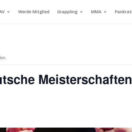
AV
Werde Mitglied
Grappling
MMA
Pankrat
den.
tsche Meisterschaften