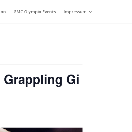
ion
GMC Olympix Events
Impressum
 Grappling Gi