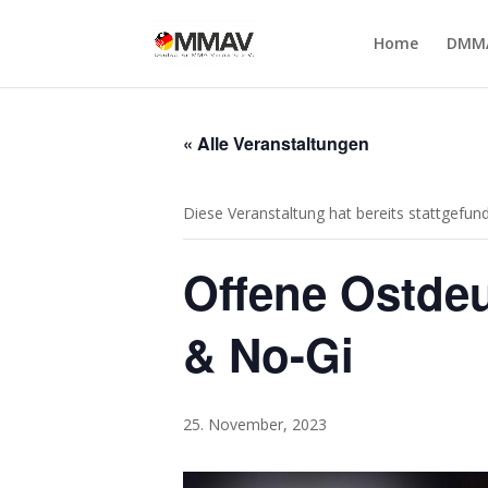
Home
DMM
« Alle Veranstaltungen
Diese Veranstaltung hat bereits stattgefun
Offene Ostdeu
& No-Gi
25. November, 2023