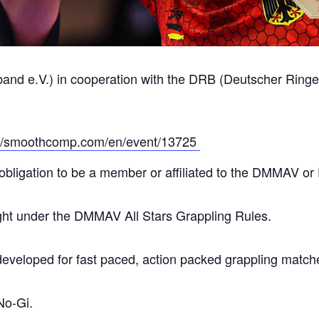
e.V.) in cooperation with the DRB (Deutscher Ringer B
://smoothcomp.com/en/event/13725
obligation to be a member or affiliated to the DMMAV o
ught under the DMMAV All Stars Grappling Rules.
developed for fast paced, action packed grappling match
No-Gi.